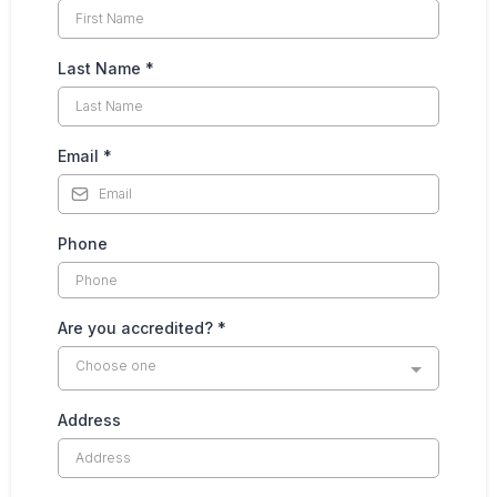
Last Name
*
Email
*
Phone
Are you accredited?
*
Choose one
Address