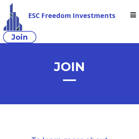
ESC Freedom Investments
Join
JOIN