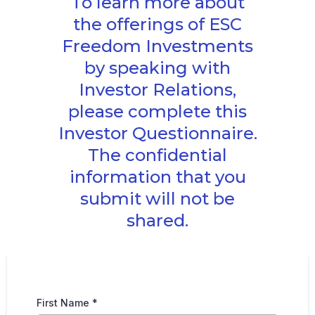
To learn more about
the offerings of ESC
Freedom Investments
by speaking with
Investor Relations,
please complete this
Investor Questionnaire.
The confidential
information that you
submit will not be
shared.
First Name
*