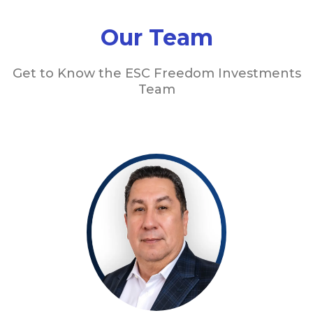
Our Team
Get to Know the ESC Freedom Investments
Team