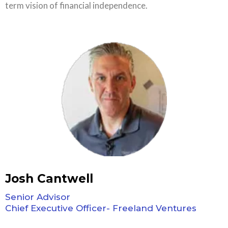
term vision of financial independence.
Josh Cantwell
Senior Advisor
Chief Executive Officer- Freeland Ventures