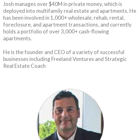
Josh manages over $40M in private money, which is
deployed into multifamily real estate and apartments. He
has been involved in 1,000+ wholesale, rehab, rental,
foreclosure, and apartment transactions, and currently
holds a portfolio of over 3,000+ cash-flowing
apartments.
He is the founder and CEO of a variety of successful
businesses including Freeland Ventures and Strategic
Real Estate Coach