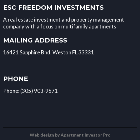
ESC FREEDOM INVESTMENTS
A real estate investment and property management
company with a focus on multifamily apartments
MAILING ADDRESS
16421 Sapphire Bnd, Weston FL 33331
PHONE
Phone: (305) 903-9571
Web design by
Apartment Investor Pro