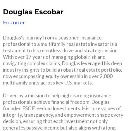
Douglas Escobar
Founder
Douglas's journey from a seasoned insurance
professional to a multifamily real estate investor is a
testament to his relentless drive and strategic vision.
With over 17 years of managing global risk and
navigating complex claims, Douglas leveraged his deep
industry insights to build a robust real estate portfolio,
now encompassing equity ownership in over 2,000
multifamily units across key U.S. markets.
Driven by a mission to help high-earning insurance
professionals achieve financial freedom, Douglas
founded ESC Freedom Investments. His core values of
integrity, transparency, and empowerment shape every
decision, ensuring that each investment not only
generates passive income but also aligns with a long-