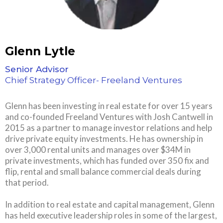
Glenn Lytle
Senior Advisor
Chief Strategy Officer- Freeland Ventures
Glenn has been investing in real estate for over 15 years
and co-founded Freeland Ventures with Josh Cantwell in
2015 as a partner to manage investor relations and help
drive private equity investments. He has ownership in
over 3,000 rental units and manages over $34M in
private investments, which has funded over 350 fix and
flip, rental and small balance commercial deals during
that period.
In addition to real estate and capital management, Glenn
has held executive leadership roles in some of the largest,