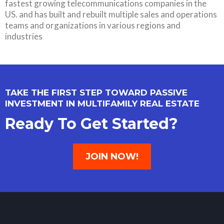
fastest growing telecommunications companies in the
US. and has built and rebuilt multiple sales and operations
teams and organizations in various regions and
industries
TAKE THE FIRST STEP TOWARD PASSIVE
INVESTMENT IN MULTIFAMILY REAL ESTATE
Ready To Get Started?
JOIN NOW!