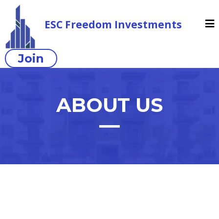
ESC Freedom Investments
Join
ABOUT US